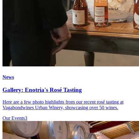
News
Gallery: Enotria's Rosé Tasting
Here are a few photo highlights from our recent rosé tasting at
Vagabondwines Urban Winery, showcasing over 50 wines.
Our Events
3