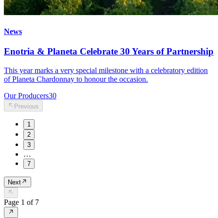
News
Enotria & Planeta Celebrate 30 Years of Partnership
This year marks a very special milestone with a celebratory edition
of Planeta Chardonnay to honour the occasion.
Our Producers
30
Previous
1
2
3
…
7
Next
Page
1
of
7