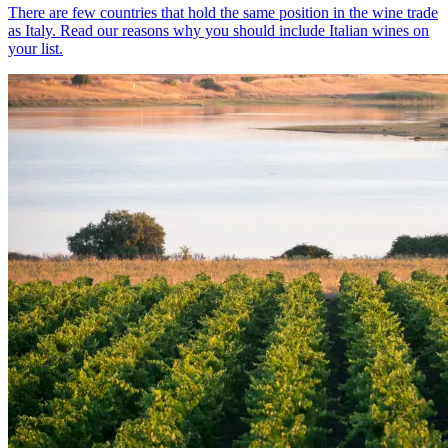
There are few countries that hold the same position in the wine trade
as Italy. Read our reasons why you should include Italian wines on
your list.