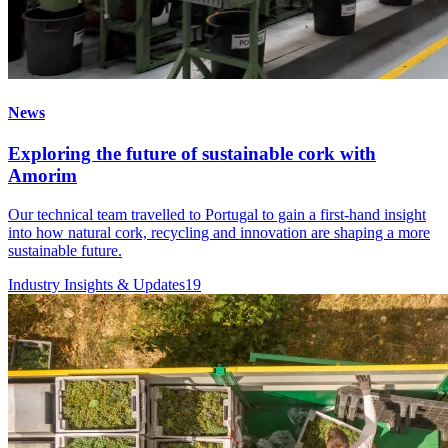
News
Exploring the future of sustainable cork with
Amorim
Our technical team travelled to Portugal to gain a first-hand insight
into how natural cork, recycling and innovation are shaping a more
sustainable future.
Industry Insights & Updates
19