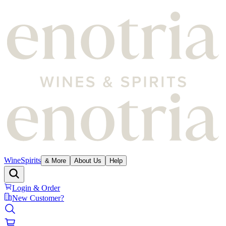
Wine
Spirits
& More
About Us
Help
Login & Order
New Customer?