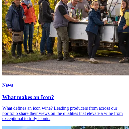
News
What makes an Icon?
What defines an icon wine? Leading producers from across our
portfolio share their views on the qualities that elevate a wine from
exceptional to truly iconic.