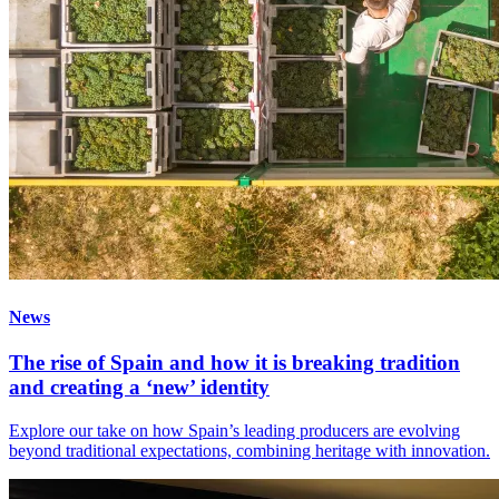
News
The rise of Spain and how it is breaking tradition
and creating a ‘new’ identity
Explore our take on how Spain’s leading producers are evolving
beyond traditional expectations, combining heritage with innovation.