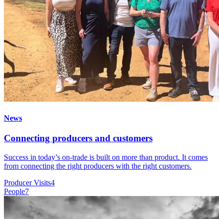
News
Connecting producers and customers
Success in today’s on-trade is built on more than product. It comes
from connecting the right producers with the right customers.
Producer Visits
4
People
7