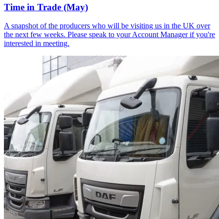
Time in Trade (May)
A snapshot of the producers who will be visiting us in the UK over
the next few weeks. Please speak to your Account Manager if you're
interested in meeting.