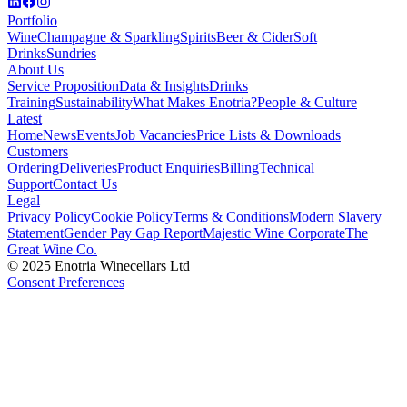
Portfolio
Wine
Champagne & Sparkling
Spirits
Beer & Cider
Soft
Drinks
Sundries
About Us
Service Proposition
Data & Insights
Drinks
Training
Sustainability
What Makes Enotria?
People & Culture
Latest
Home
News
Events
Job Vacancies
Price Lists & Downloads
Customers
Ordering
Deliveries
Product Enquiries
Billing
Technical
Support
Contact Us
Legal
Privacy Policy
Cookie Policy
Terms & Conditions
Modern Slavery
Statement
Gender Pay Gap Report
Majestic Wine Corporate
The
Great Wine Co.
© 2025 Enotria Winecellars Ltd
Consent Preferences