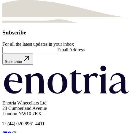
Subscribe
For all the latest updates in your inbox
Email Address
Subscribe
Enotria Winecellars Ltd
23 Cumberland Avenue
London NW10 7RX
T:
(44) 020 8961 4411