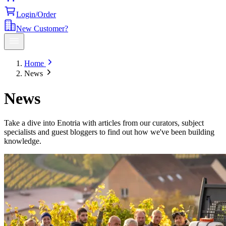
Login/Order
New Customer?
Home
News
News
Take a dive into Enotria with articles from our curators, subject
specialists and guest bloggers to find out how we've been building
knowledge.