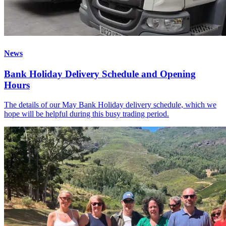
News
Bank Holiday Delivery Schedule and Opening
Hours
The details of our May Bank Holiday delivery schedule, which we
hope will be helpful during this busy trading period.