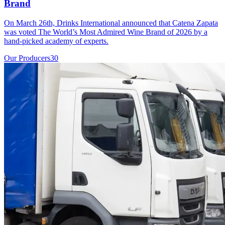
Brand
On March 26th, Drinks International announced that Catena Zapata
was voted The World’s Most Admired Wine Brand of 2026 by a
hand-picked academy of experts.
Our Producers
30