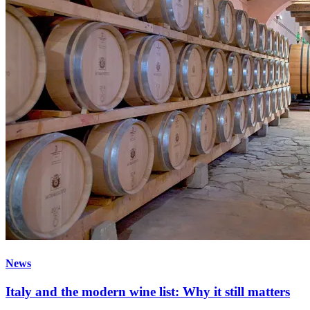
News
Italy and the modern wine list: Why it still matters