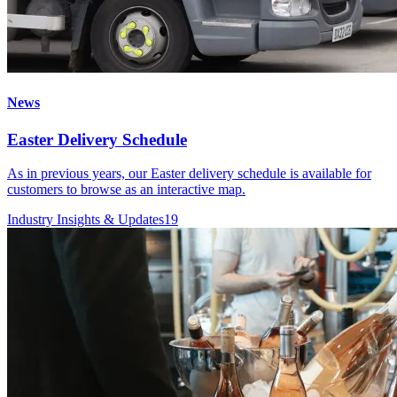
News
Easter Delivery Schedule
As in previous years, our Easter delivery schedule is available for
customers to browse as an interactive map.
Industry Insights & Updates
19