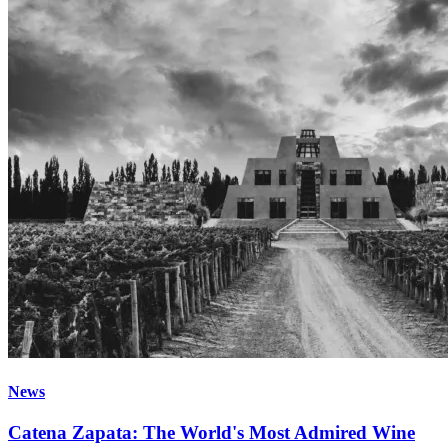
News
Catena Zapata: The World's Most Admired Wine