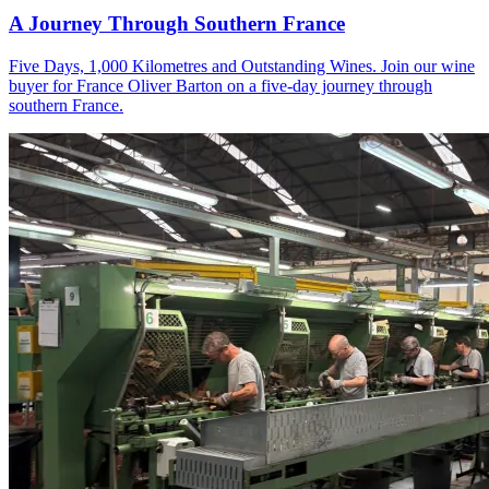
A Journey Through Southern France
Five Days, 1,000 Kilometres and Outstanding Wines. Join our wine
buyer for France Oliver Barton on a five-day journey through
southern France.