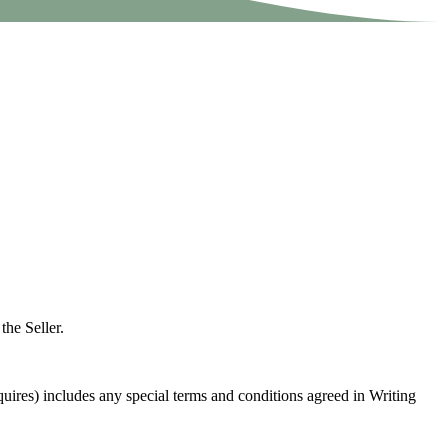
the Seller.
quires) includes any special terms and conditions agreed in Writing