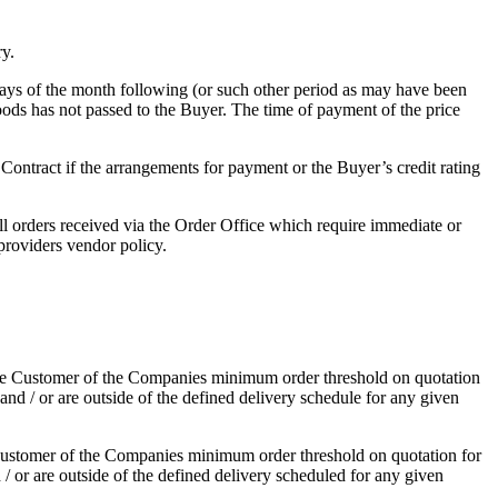
ry.
 days of the month following (or such other period as may have been
oods has not passed to the Buyer. The time of payment of the price
r Contract if the arrangements for payment or the Buyer’s credit rating
l orders received via the Order Office which require immediate or
providers vendor policy.
 the Customer of the Companies minimum order threshold on quotation
nd / or are outside of the defined delivery schedule for any given
 Customer of the Companies minimum order threshold on quotation for
/ or are outside of the defined delivery scheduled for any given