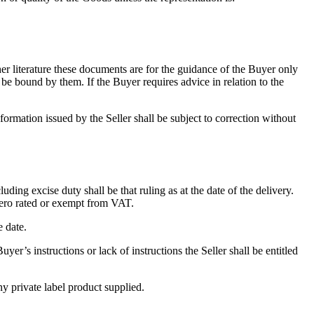
ther literature these documents are for the guidance of the Buyer only
ot be bound by them. If the Buyer requires advice in relation to the
nformation issued by the Seller shall be subject to correction without
ing excise duty shall be that ruling as at the date of the delivery.
 zero rated or exempt from VAT.
e date.
uyer’s instructions or lack of instructions the Seller shall be entitled
ny private label product supplied.