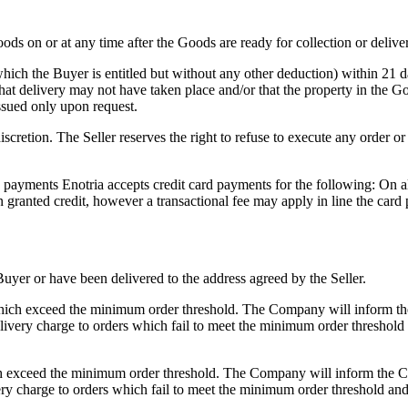
oods on or at any time after the Goods are ready for collection or delive
which the Buyer is entitled but without any other deduction) within 21
hat delivery may not have taken place and/or that the property in the G
issued only upon request.
iscretion. The Seller reserves the right to refuse to execute any order o
ayments Enotria accepts credit card payments for the following: On al
granted credit, however a transactional fee may apply in line the card 
uyer or have been delivered to the address agreed by the Seller.
ers which exceed the minimum order threshold. The Company will inform
ivery charge to orders which fail to meet the minimum order threshold a
which exceed the minimum order threshold. The Company will inform the
ry charge to orders which fail to meet the minimum order threshold and 