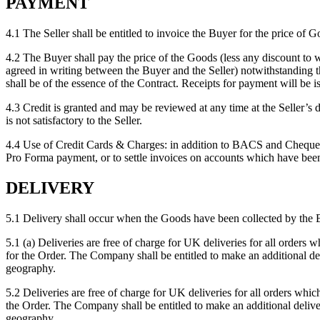
PAYMENT
4.1 The Seller shall be entitled to invoice the Buyer for the price of G
4.2 The Buyer shall pay the price of the Goods (less any discount to 
agreed in writing between the Buyer and the Seller) notwithstanding t
shall be of the essence of the Contract. Receipts for payment will be 
4.3 Credit is granted and may be reviewed at any time at the Seller’s d
is not satisfactory to the Seller.
4.4 Use of Credit Cards & Charges: in addition to BACS and Cheque p
Pro Forma payment, or to settle invoices on accounts which have been 
DELIVERY
5.1 Delivery shall occur when the Goods have been collected by the B
5.1 (a) Deliveries are free of charge for UK deliveries for all ord
for the Order. The Company shall be entitled to make an additional del
geography.
5.2 Deliveries are free of charge for UK deliveries for all orders 
the Order. The Company shall be entitled to make an additional delive
geography.