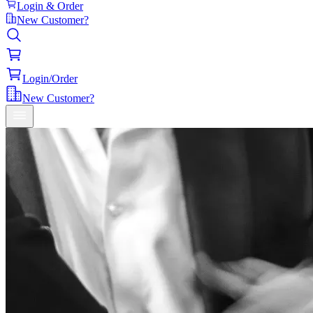
Login & Order
New Customer?
Login/Order
New Customer?