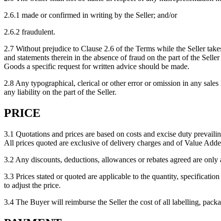
2.6.1 made or confirmed in writing by the Seller; and/or
2.6.2 fraudulent.
2.7 Without prejudice to Clause 2.6 of the Terms while the Seller takes
and statements therein in the absence of fraud on the part of the Seller
Goods a specific request for written advice should be made.
2.8 Any typographical, clerical or other error or omission in any sales 
any liability on the part of the Seller.
PRICE
3.1 Quotations and prices are based on costs and excise duty prevailing
All prices quoted are exclusive of delivery charges and of Value Added
3.2 Any discounts, deductions, allowances or rebates agreed are only a
3.3 Prices stated or quoted are applicable to the quantity, specification
to adjust the price.
3.4 The Buyer will reimburse the Seller the cost of all labelling, pack