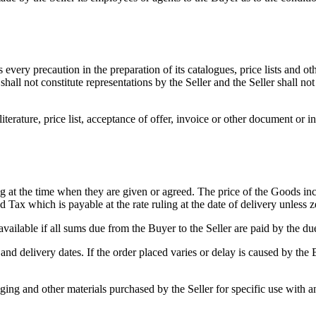
 every precaution in the preparation of its catalogues, price lists and o
 shall not constitute representations by the Seller and the Seller shall n
literature, price list, acceptance of offer, invoice or other document or i
 at the time when they are given or agreed. The price of the Goods includ
 Tax which is payable at the rate ruling at the date of delivery unless
vailable if all sums due from the Buyer to the Seller are paid by the du
 and delivery dates. If the order placed varies or delay is caused by the B
aging and other materials purchased by the Seller for specific use with a