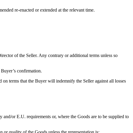
amended re-enacted or extended at the relevant time.
ector of the Seller. Any contrary or additional terms unless so
e Buyer’s confirmation.
n terms that the Buyer will indemnify the Seller against all losses
ry and/or E.U. requirements or, where the Goods are to be supplied to
n or quality of the Goods unless the representation is: