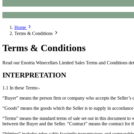
Home
Terms & Conditions
Terms & Conditions
Read our Enotria Winecellars Limited Sales Terms and Conditions detai
INTERPRETATION
1.1 In these Terms:-
“Buyer” means the person firm or company who accepts the Seller’s qu
“Goods” means the goods which the Seller is to supply in accordance
“Terms” means the standard terms of sale set out in this document to w
between the Buyer and the Seller. “Contract” means the contract for t
“Writing” includes telex cable facsimile transmissions and comparabl