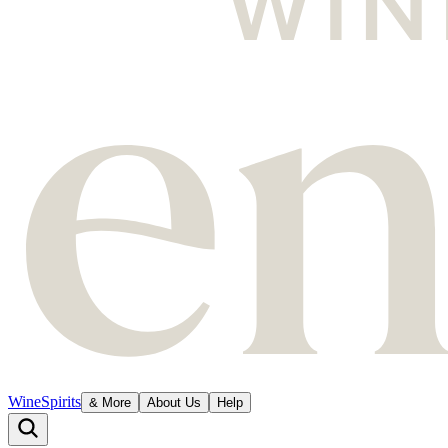
Wine
Spirits
& More
About Us
Help