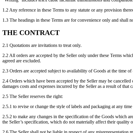
1.2 Any reference in these Terms to any statute or any provision thereo
1.3 The headings in these Terms are for convenience only and shall not 
THE CONTRACT
2.1 Quotations are invitations to treat only.
2.2 All orders are accepted by the Seller only under these Terms whic
agreed are excluded.
2.3 Orders are accepted subject to availability of Goods at the time of
2.4 Orders which have been accepted by the Seller may be cancelled on
damages costs and expenses incurred by the Seller as a result of that c
2.5 The Seller reserves the right:
2.5.1 to revise or change the style of labels and packaging at any time
2.5.2 to make any changes in the specification of the Goods which are
the Seller’s specification, which do not materially affect their quality
2.6 The Seller shall not be liable in respect of any misrepresentation 