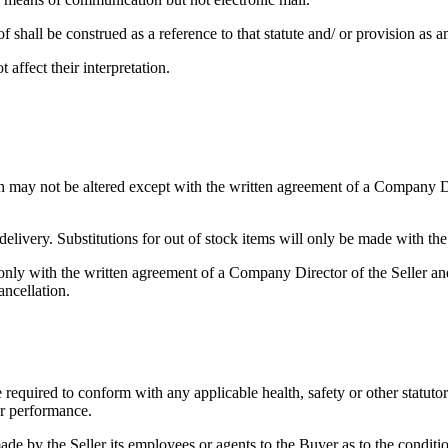
f shall be construed as a reference to that statute and/ or provision as 
affect their interpretation.
h may not be altered except with the written agreement of a Company Dir
 delivery. Substitutions for out of stock items will only be made with th
ly with the written agreement of a Company Director of the Seller and o
ancellation.
 required to conform with any applicable health, safety or other statuto
 or performance.
made by the Seller its employees or agents to the Buyer as to the conditio