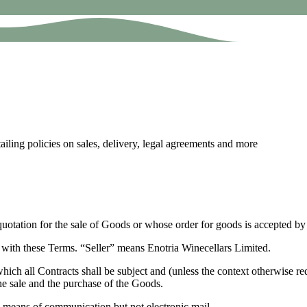
ling policies on sales, delivery, legal agreements and more
otation for the sale of Goods or whose order for goods is accepted by 
 with these Terms. “Seller” means Enotria Winecellars Limited.
hich all Contracts shall be subject and (unless the context otherwise re
he sale and the purchase of the Goods.
e means of communication but not electronic mail.