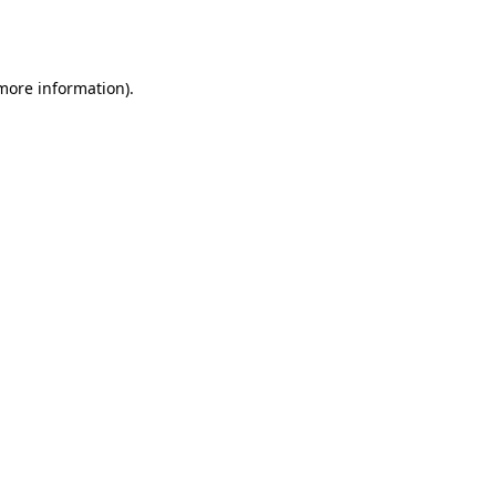
 more information).