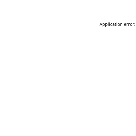
Application error: