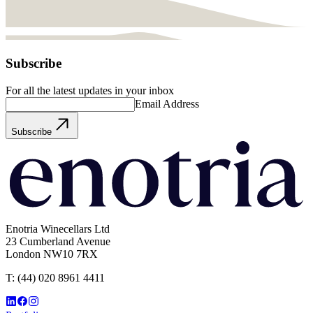
Subscribe
For all the latest updates in your inbox
Email Address
Subscribe
Enotria Winecellars Ltd
23 Cumberland Avenue
London NW10 7RX
T:
(44) 020 8961 4411