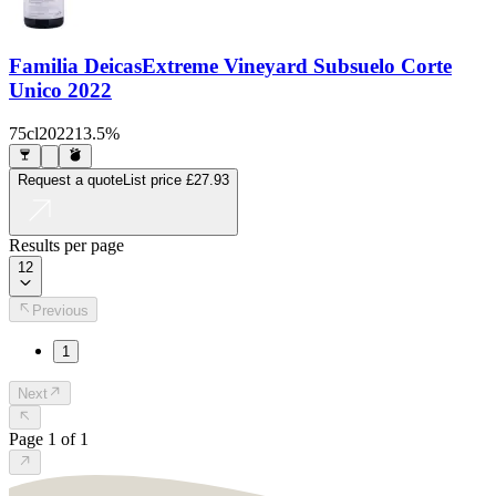
Familia Deicas
Extreme Vineyard Subsuelo Corte
Unico 2022
75cl
2022
13.5%
Request a quote
List price
£27.93
Results per page
12
Previous
1
Next
Page
1
of
1