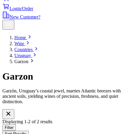
Login/Order
New Customer?
Home
Wine
Countries
Uruguay
Garzon
Garzon
Garzón, Uruguay’s coastal jewel, marries Atlantic breezes with
ancient soils, yielding wines of precision, freshness, and quiet
distinction.
Displaying
1
-
2
of
2
results
Filter
Sort Results