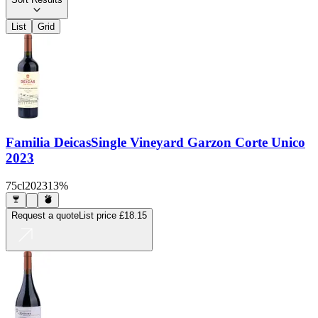
List
Grid
Familia Deicas
Single Vineyard Garzon Corte Unico
2023
75cl
2023
13%
Request a quote
List price
£18.15