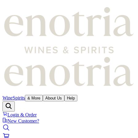
Wine
Spirits
& More
About Us
Help
Login & Order
New Customer?