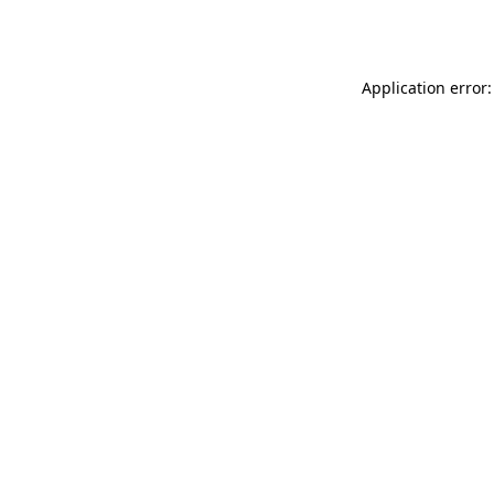
Application error: