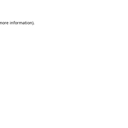
 more information).