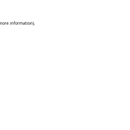
 more information).