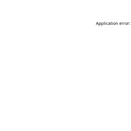
Application error: