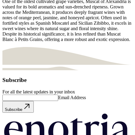
One of the oldest cultivated grape varieties, Muscat of Alexandria is
valued for its bold aromatics and sun-drenched ripeness. Grown
across the Mediterranean, it produces deeply fragrant wines with
notes of orange peel, jasmine, and honeyed apricot. Often used in
fortified styles as Spanish Moscatel and Sicilian Zibibbo, it excels in
sweet wines where its natural sugar and floral intensity shine.
Despite its historical significance, it is less refined than Muscat
Blanc à Petits Grains, offering a more robust and exotic expression.
Subscribe
For all the latest updates in your inbox
Email Address
Subscribe