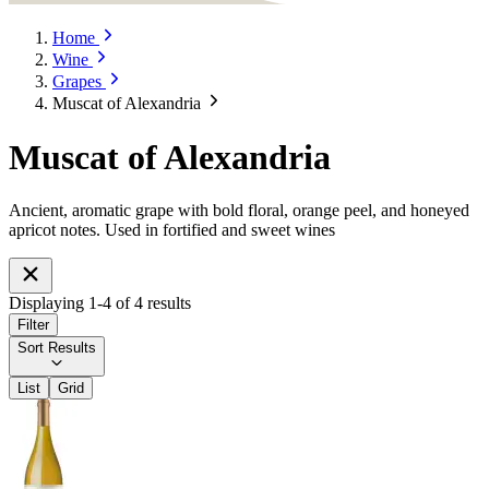
Home
Wine
Grapes
Muscat of Alexandria
Muscat of Alexandria
Ancient, aromatic grape with bold floral, orange peel, and honeyed
apricot notes. Used in fortified and sweet wines
Displaying
1
-
4
of
4
results
Filter
Sort Results
List
Grid