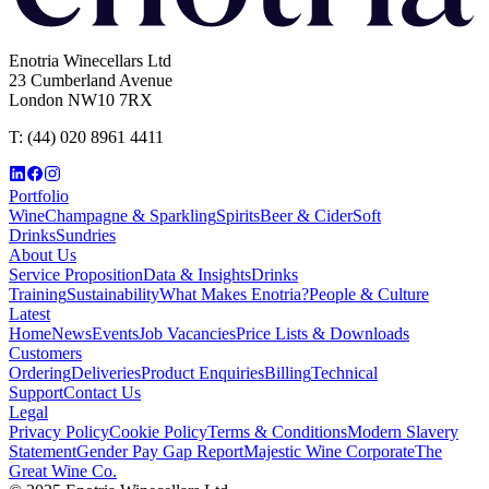
Enotria Winecellars Ltd
23 Cumberland Avenue
London NW10 7RX
T:
(44) 020 8961 4411
Portfolio
Wine
Champagne & Sparkling
Spirits
Beer & Cider
Soft
Drinks
Sundries
About Us
Service Proposition
Data & Insights
Drinks
Training
Sustainability
What Makes Enotria?
People & Culture
Latest
Home
News
Events
Job Vacancies
Price Lists & Downloads
Customers
Ordering
Deliveries
Product Enquiries
Billing
Technical
Support
Contact Us
Legal
Privacy Policy
Cookie Policy
Terms & Conditions
Modern Slavery
Statement
Gender Pay Gap Report
Majestic Wine Corporate
The
Great Wine Co.