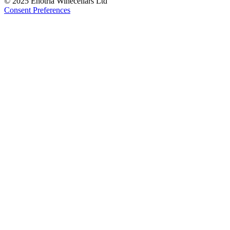
© 2025 Enotria Winecellars Ltd
Consent Preferences