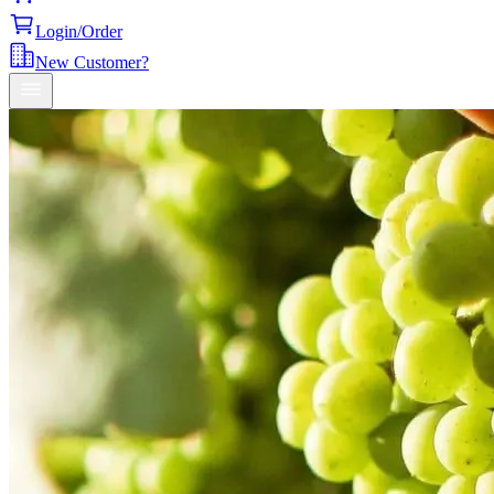
Login/Order
New Customer?