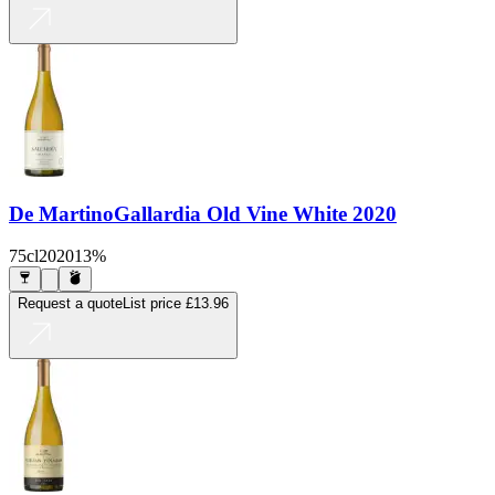
De Martino
Gallardia Old Vine White 2020
75cl
2020
13%
Request a quote
List price
£13.96