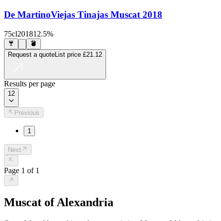
De Martino
Viejas Tinajas Muscat 2018
75cl
2018
12.5%
Request a quote
List price
£21.12
Results per page
12
Previous
1
Next
Page
1
of
1
Muscat of Alexandria