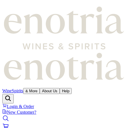
Wine
Spirits
& More
About Us
Help
Login & Order
New Customer?