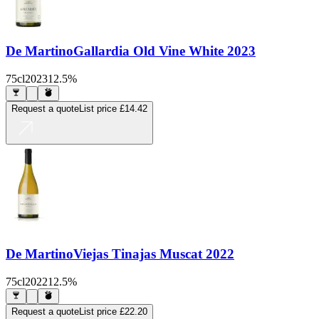
De Martino
Gallardia Old Vine White 2023
75cl
2023
12.5%
Request a quote
List price
£14.42
De Martino
Viejas Tinajas Muscat 2022
75cl
2022
12.5%
Request a quote
List price
£22.20