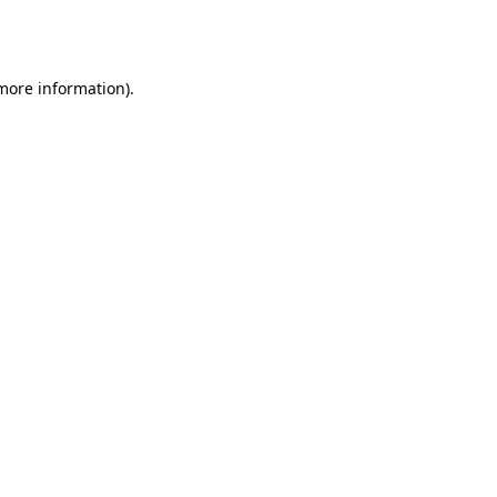
 more information).