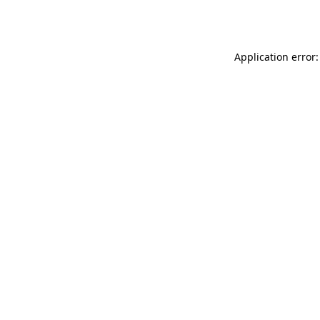
Application error: