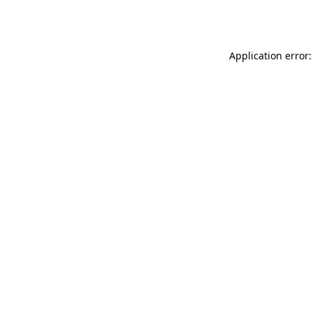
Application error: