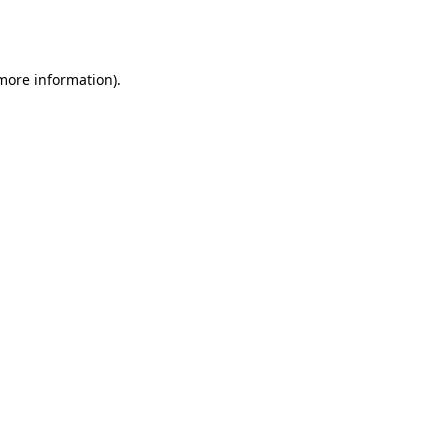
 more information).