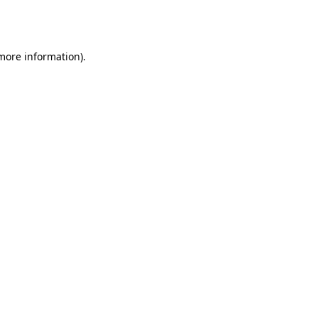
 more information).