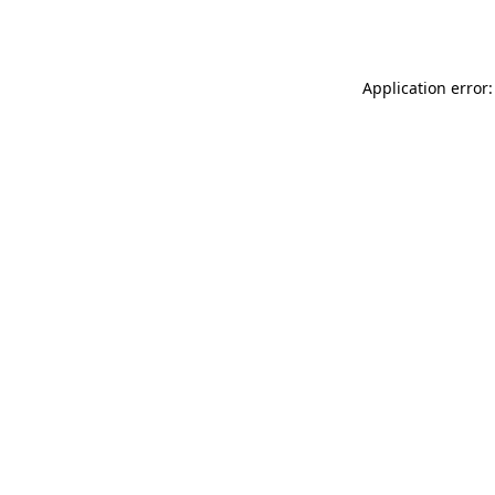
Application error: