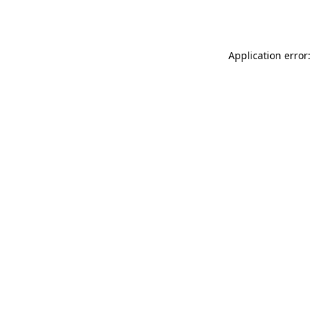
Application error: