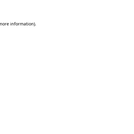
 more information).