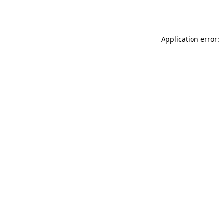
Application error: