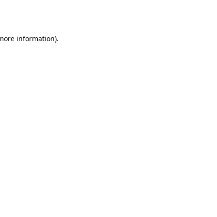
 more information).