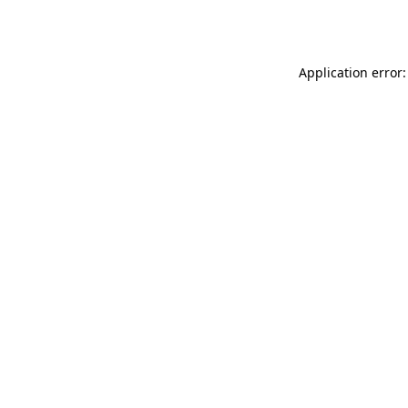
Application error: