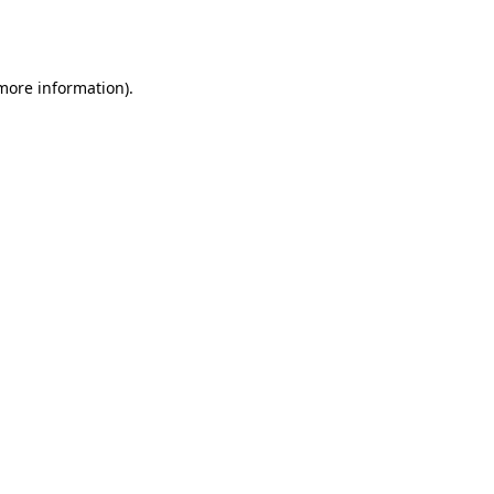
 more information).