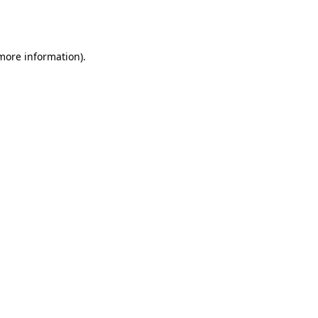
 more information).