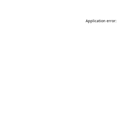
Application error: