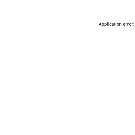
Application error: