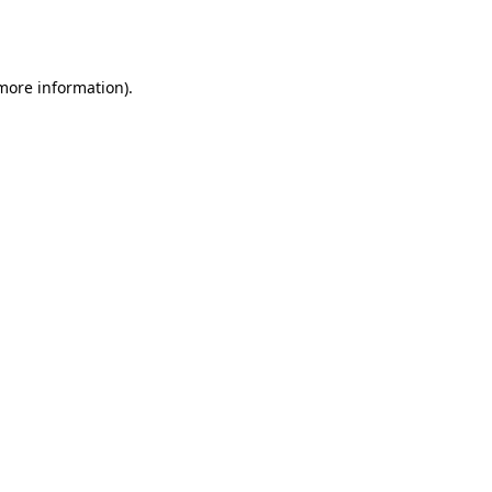
 more information).