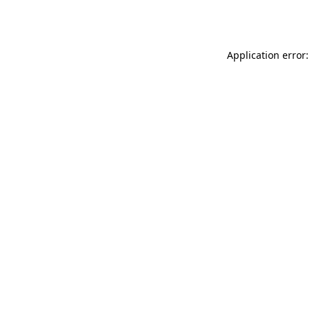
Application error: