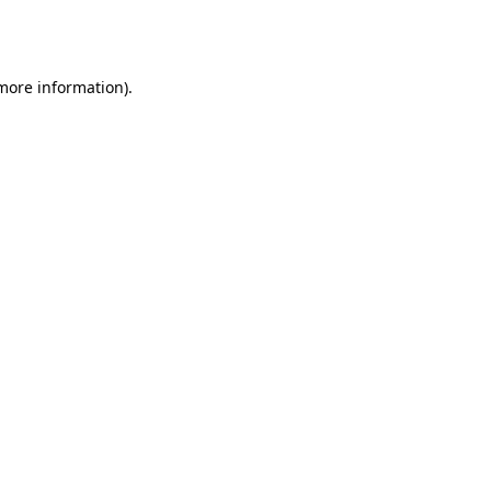
 more information).