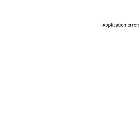
Application error: