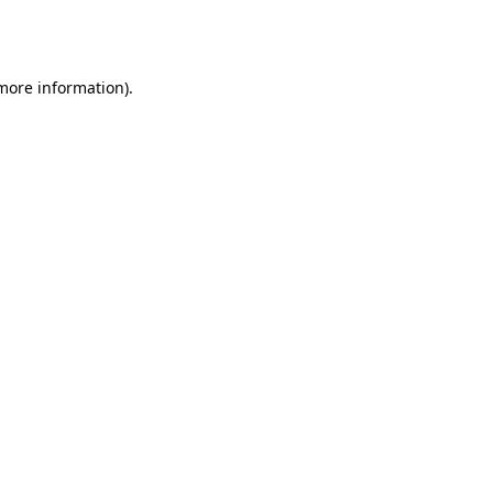
 more information).