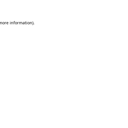
 more information).