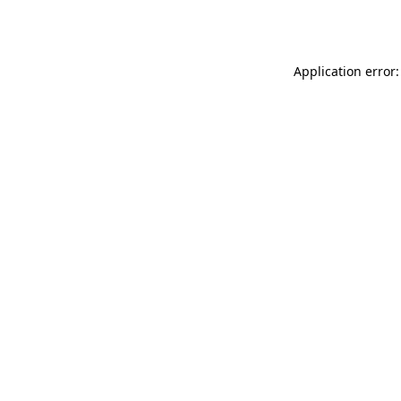
Application error: