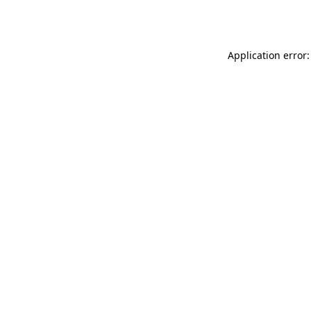
Application error: