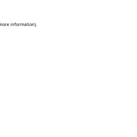
 more information).