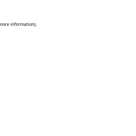
 more information).