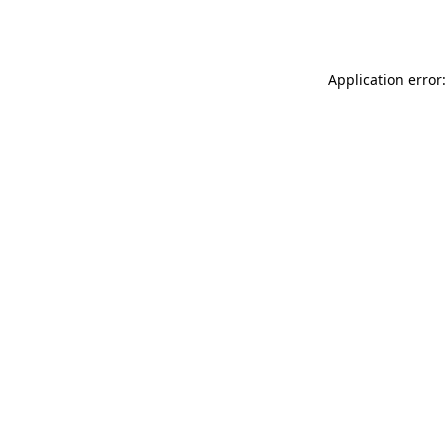
Application error: