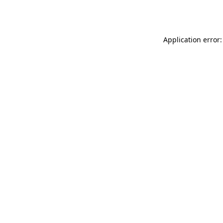
Application error: