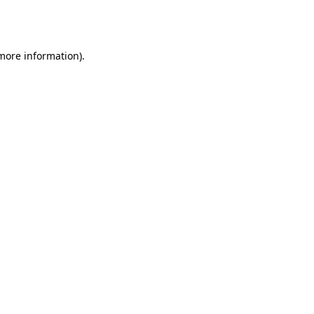
 more information).