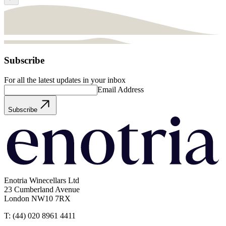
Subscribe
For all the latest updates in your inbox
Email Address
Subscribe
Enotria Winecellars Ltd
23 Cumberland Avenue
London NW10 7RX
T:
(44) 020 8961 4411