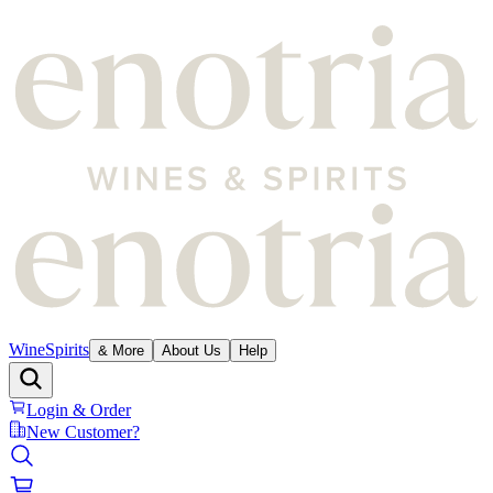
Wine
Spirits
& More
About Us
Help
Login & Order
New Customer?