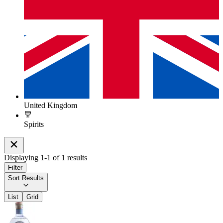
United Kingdom
Spirits
Displaying
1
-
1
of
1
results
Filter
Sort Results
List
Grid