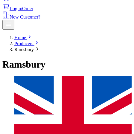
Login/Order
New Customer?
Home
Producers
Ramsbury
Ramsbury