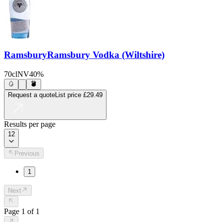
Ramsbury
Ramsbury Vodka (Wiltshire)
70cl
NV
40%
Request a quote
List price
£29.49
Results per page
12
Previous
1
Next
Page
1
of
1