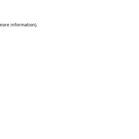
 more information).