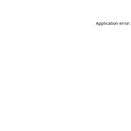
Application error: