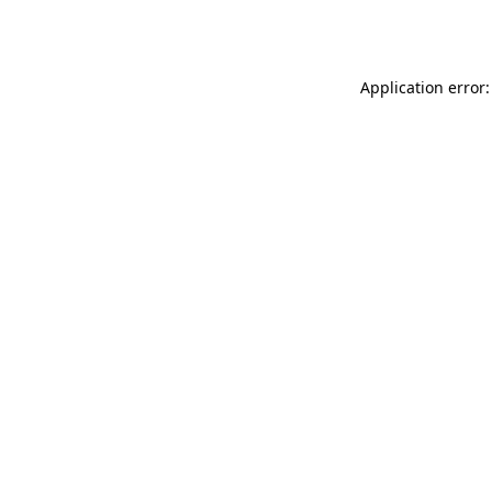
Application error: