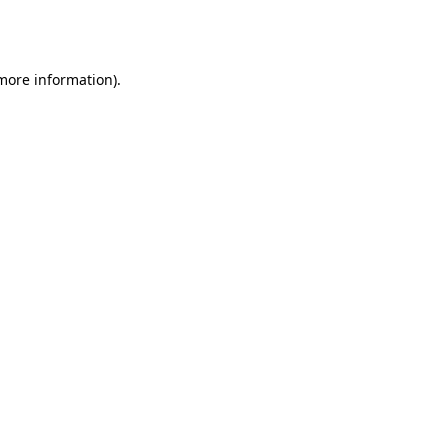
 more information).