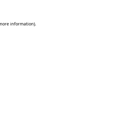
 more information).