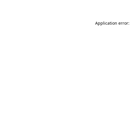
Application error: