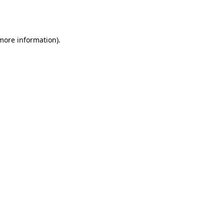
 more information).