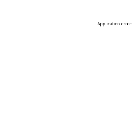
Application error: