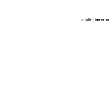
Application error: