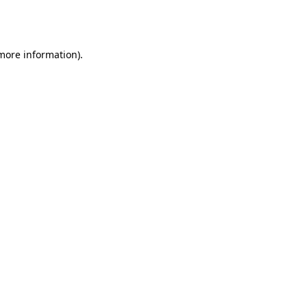
 more information).