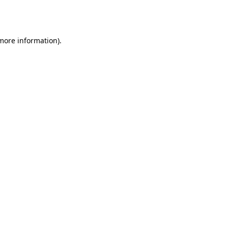
 more information).