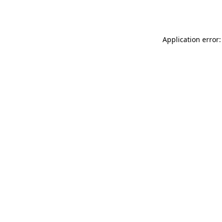
Application error: