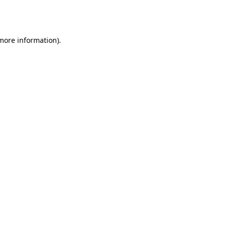
 more information).