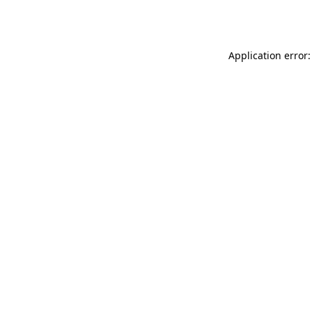
Application error: