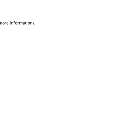
 more information).