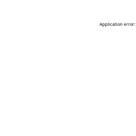
Application error: