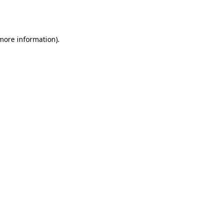
 more information).