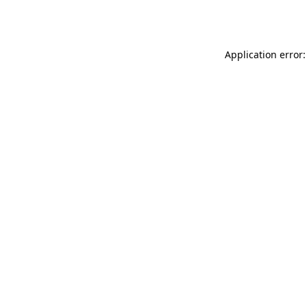
Application error: