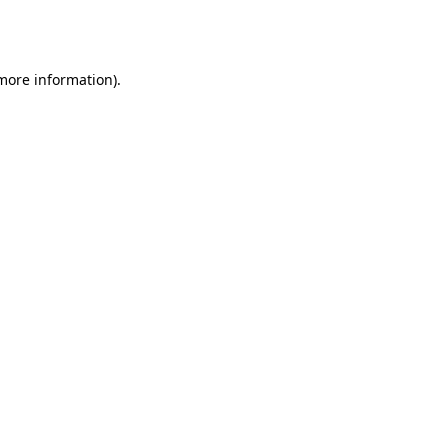
 more information).