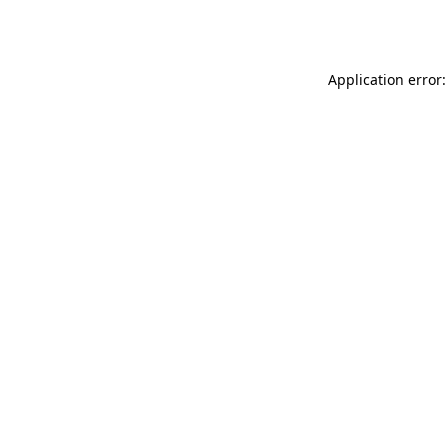
Application error: