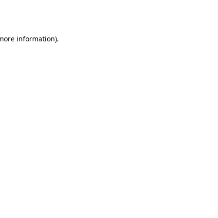
 more information).