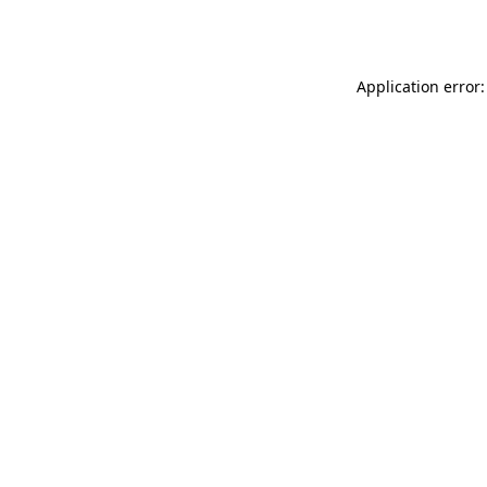
Application error: