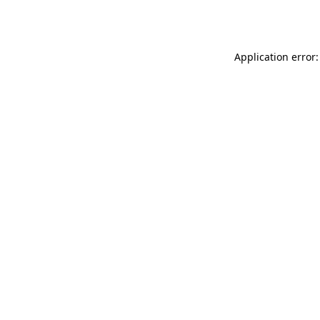
Application error: