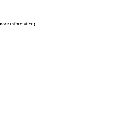
 more information).