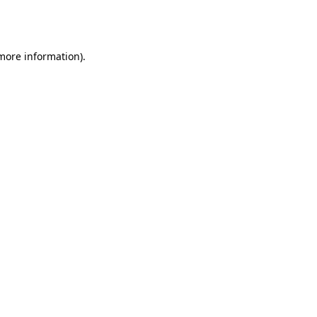
 more information).