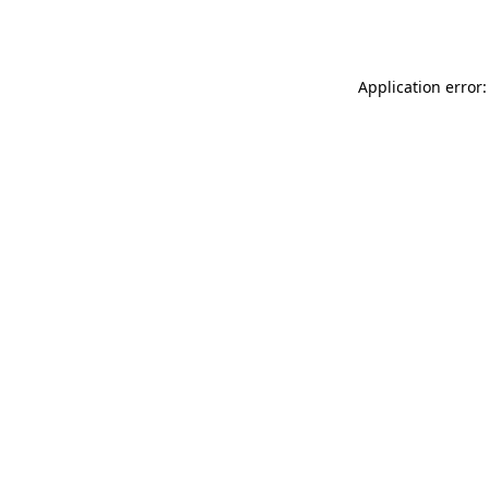
Application error: