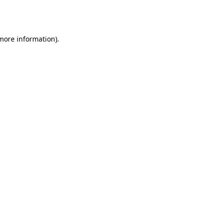
 more information).