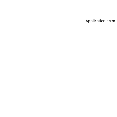
Application error: