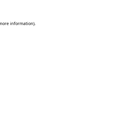
 more information).