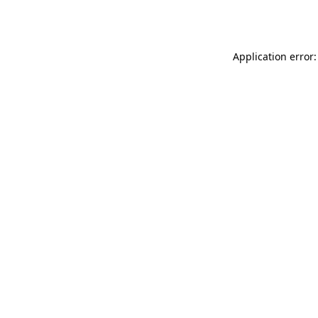
Application error: