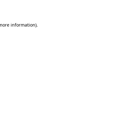
 more information).