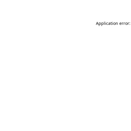
Application error: