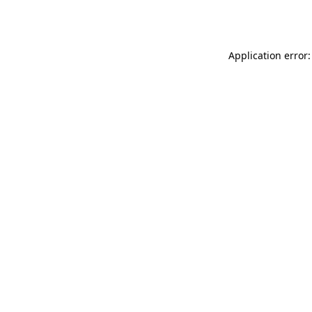
Application error: