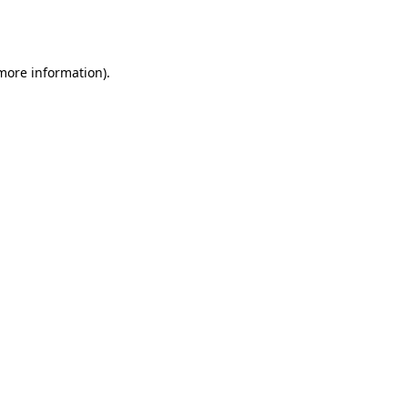
 more information).