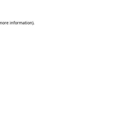
 more information).