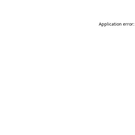
Application error: