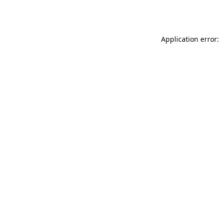
Application error: