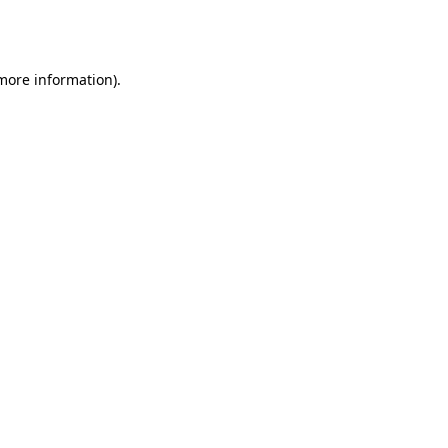
 more information).