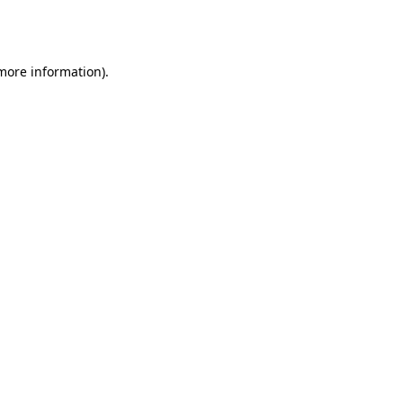
 more information).