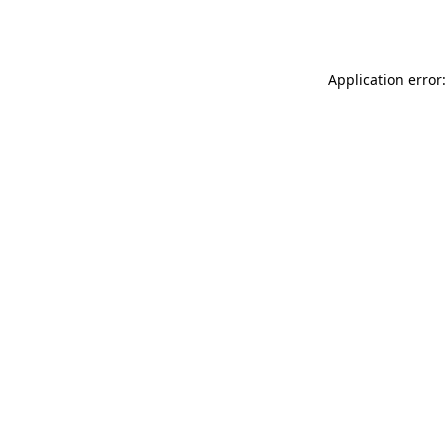
Application error: