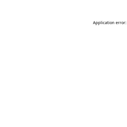
Application error: