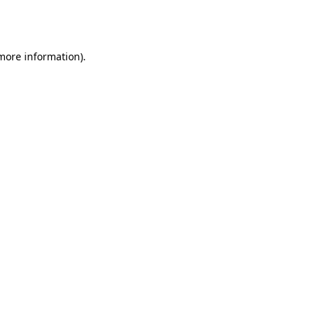
 more information).