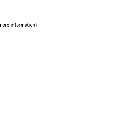
 more information).