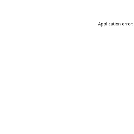
Application error: