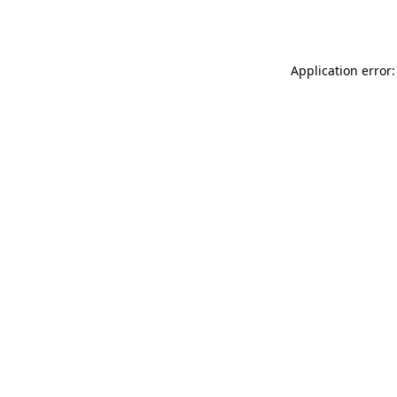
Application error: