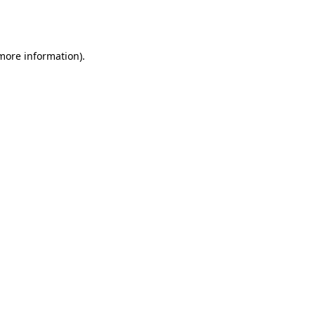
 more information).