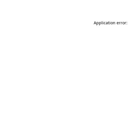
Application error: