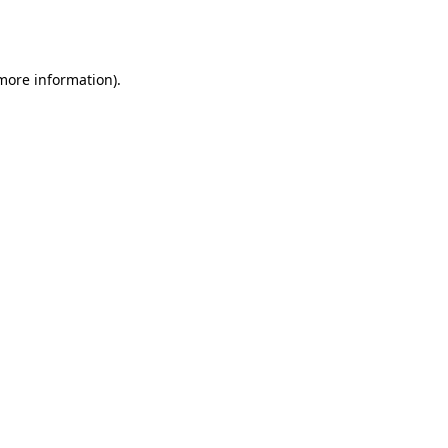
 more information).